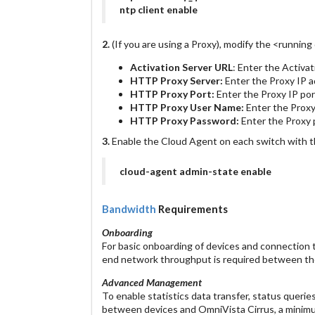
ntp client enable
2.
(If you are using a Proxy), modify the <running
Activation Server URL
: Enter the Activa
HTTP Proxy Server:
Enter the Proxy IP a
HTTP Proxy Port:
Enter the Proxy IP por
HTTP Proxy User Name:
Enter the Prox
HTTP Proxy Password:
Enter the Proxy
3.
Enable the Cloud Agent on each switch with 
cloud-agent admin-state enable
Bandwidth
Requirements
Onboarding
For basic onboarding of devices and connection 
end network throughput is required between the
Advanced Management
To enable statistics data transfer, status quer
between devices and OmniVista Cirrus, a mini