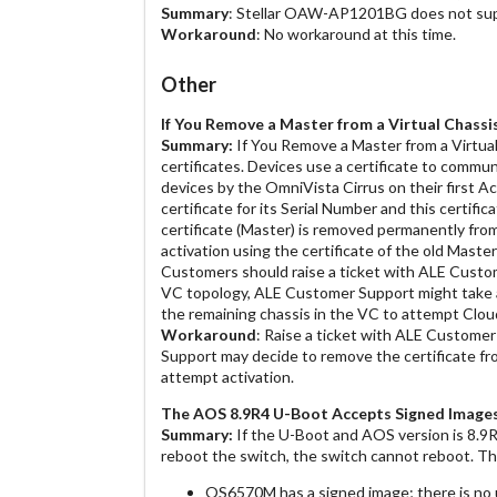
Summary
: Stellar OAW-AP1201BG does not suppor
Workaround
: No workaround at this time.
Other
If You Remove a Master from a Virtual Chassi
Summary:
If You Remove a Master from a Virtual
certificates. Devices use a certificate to commun
devices by the OmniVista Cirrus on their first Ac
certificate for its Serial Number and this certific
certificate (Master) is removed permanently fro
activation using the certificate of the old Master 
Customers should raise a ticket with ALE Custo
VC topology, ALE Customer Support might take a
the remaining chassis in the VC to attempt Clou
Workaround
: Raise a ticket with ALE Custome
Support may decide to remove the certificate fr
attempt activation.
The AOS 8.9R4 U-Boot Accepts Signed Image
Summary:
If the U-Boot and AOS version is 8.9
reboot the switch, the switch cannot reboot. T
OS6570M has a signed image; there is no 