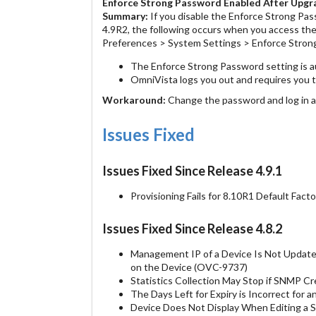
Enforce Strong Password Enabled After Upg
Summary:
If you disable the Enforce Strong Pas
4.9R2, the following occurs when you access th
Preferences > System Settings > Enforce Stron
The Enforce Strong Password setting is a
OmniVista logs you out and requires you 
Workaround:
Change the password and log in a
Issues Fixed
Issues Fixed Since Release 4.9.1
Provisioning Fails for 8.10R1 Default Fac
Issues Fixed Since Release 4.8.2
Management IP of a Device Is Not Updat
on the Device (OVC-9737)
Statistics Collection May Stop if SNMP 
The Days Left for Expiry is Incorrect for
Device Does Not Display When Editing a 