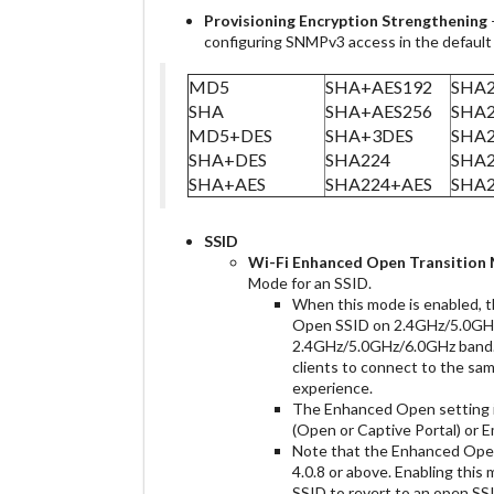
Provisioning
Encryption Strengthening
configuring SNMPv3 access in the defaul
MD5
SHA+AES192
SHA2
SHA
SHA+AES256
SHA2
MD5+DES
SHA+3DES
SHA2
SHA+DES
SHA224
SHA
SHA+AES
SHA224+AES
SHA2
SSID
Wi-Fi
Enhanced Open Transition
Mode for an SSID.
When this mode is enabled, t
Open SSID on 2.4GHz/5.0GH
2.4GHz/5.0GHz/6.0GHz band.
clients to connect to the sa
experience.
The Enhanced Open setting i
(Open or Captive Portal) or
Note that the Enhanced Ope
4.0.8 or above. Enabling thi
SSID to revert to an open SSI