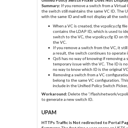
Unified Policy Switch Picker Does Not Displa
Summary:
If you remove a switch from a Virtual 
the switch still maintains the same VC ID. The 
with the same ID and will not display all the swi
When a VC is created, the vcpolicy.cfg file
contains the LDAP ID, which is used to id
switch to the VC, the vcpolicy.cfg ID on t
the VC.
If you remove a switch from the VC, it stil
a result, the switch continues to operate
QoS has no way of knowing if removing a s
temporary issue with the VC. The ID is not
no way to know which ID is the original 
Removing a switch from a VC configuratio
belong to the same VC configuration. Thi
include in the Unified Policy Switch Picker,
Workaround:
Delete the “/flash/network/vcpoli
to generate a new switch ID.
UPAM
HTTPs Traffic is Not redirected to Portal P
Summary:
The first time a user opens an HSTS w