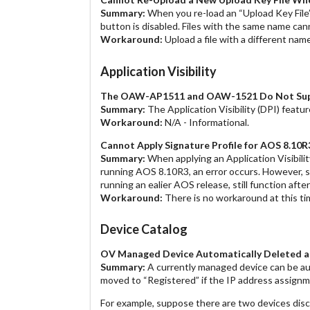
Summary:
When you re-load an “Upload Key File”
button is disabled. Files with the same name can
Workaround:
Upload a file with a different name
Application Visibility
The OAW-AP1511 and OAW-1521 Do Not Suppor
Summary:
The Application Visibility (DPI) feat
Workaround:
N/A - Informational.
Cannot Apply Signature Profile for AOS 8.
Summary:
When applying an Application Visibili
running AOS 8.10R3, an error occurs. However, 
running an ealier AOS release, still function aft
Workaround:
There is no workaround at this ti
Device Catalog
OV Managed Device Automatically Deleted a
Summary:
A currently managed device can be aut
moved to “Registered” if the IP address assignm
For example, suppose there are two devices di