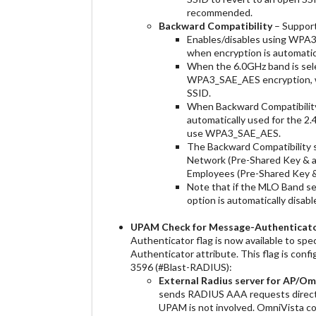
recommended.
Backward Compatibility
– Support
Enables/disables using WPA
when encryption is automati
When the 6.0GHz band is sele
WPA3_SAE_AES encryption, w
SSID.
When Backward Compatibilit
automatically used for the 2
use WPA3_SAE_AES.
The Backward Compatibility s
Network (Pre-Shared Key & a
Employees (Pre-Shared Key &
Note that if the MLO Band se
option is automatically disabl
UPAM
Check for Message-Authenticato
Authenticator flag is now available to s
Authenticator attribute. This flag is conf
3596 (#Blast-RADIUS):
External Radius server for AP/O
sends RADIUS AAA requests directl
UPAM is not involved. OmniVista c