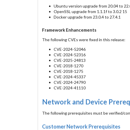
Ubuntu version upgrade from 20.04 to 22.
OpenSSL upgrade from 1.1.1f to 3.0.2 15
Docker upgrade from 23.0.4 to 27.4.1
Framework Enhancements
The following CVEs were fixed in this release:
CVE-2024-52046
CVE-2024-52316
CVE-2025-24813
CVE-2018-1270
CVE-2018-1275
CVE-2024-45337
CVE-2024-24790
CVE-2024-41110
Network and Device Prereq
The following prerequisites must be verified/co
Customer Network Prerequisites