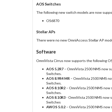
AOS Switches
The following new switch models are now suppo
OS6870
Stellar APs
There were no new OmniAccess Stellar AP model
Software
OmniVista Cirrus now supports the following O
AOS 5.2R7
– OmniVista 2500 NMS now su
Switches.
AOS 8.9R4 MR
– OmniVista 2500 NMS now
Switches.
AOS 8.10R2
– OmniVista 2500 NMS now su
Switches.
AOS 8.10R3
- OmniVista 2500 NMS now su
Switches
AWOS 5.0.2
– OmniVista 2500 NMS now su