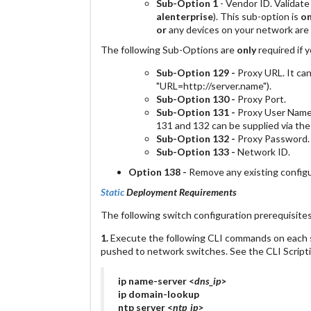
Sub-Option 1
- Vendor ID. Validat
alenterprise
). This sub-option is
on
or
any devices on your network are
The following Sub-Options are
only
required if 
Sub-Option 129 -
Proxy URL. It can
"URL=http://server.name").
Sub-Option 130 -
Proxy Port.
Sub-Option 131 -
Proxy User Name.
131 and 132 can be supplied via th
Sub-Option 132 -
Proxy Password.
Sub-Option 133 -
Network ID.
Option 138 -
Remove any existing configur
Static
Deployment Requirements
The following switch configuration prerequisite
1.
Execute the following CLI commands on each s
pushed to network switches. See the CLI Scripti
ip name-server <
dns_ip
>
ip domain-lookup
ntp server <
ntp_ip
>