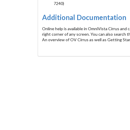
7240)
Additional Documentation
Online help is available in OmniVista Cirrus and c
right corner of any screen. You can also search 
An overview of OV Cirrus as well as Getting Sta