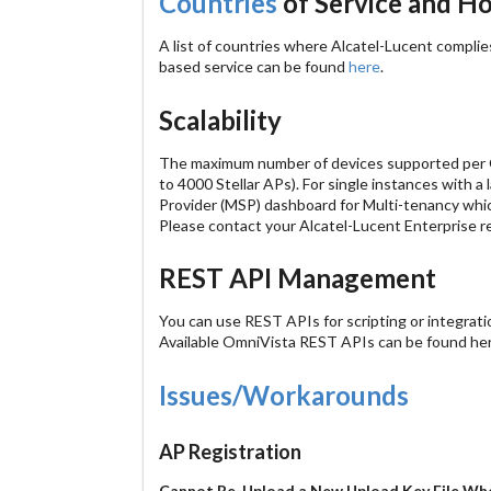
Countries
of Service and Ho
A list of countries where Alcatel-Lucent complie
based service can be found
here
.
Scalability
The maximum number of devices supported per Omn
to 4000 Stellar APs). For single instances with 
Provider (MSP) dashboard for Multi-tenancy which
Please contact your Alcatel-Lucent Enterprise r
REST API Management
You can use REST APIs for scripting or integrat
Available OmniVista REST APIs can be found he
Issues/Workarounds
AP Registration
Cannot Re-Upload a New Upload Key File Whe