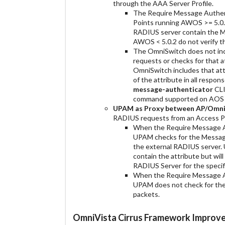
through the AAA Server Profile.
The Require Message Authent
Points running AWOS >= 5.0.
RADIUS server contain the M
AWOS < 5.0.2 do not verify t
The OmniSwitch does not in
requests or checks for that 
OmniSwitch includes that att
of the attribute in all respo
message-authenticator
CLI
command supported on AOS 8
UPAM as Proxy between AP/OmniS
RADIUS requests from an Access Po
When the Require Message Aut
UPAM checks for the Message
the external RADIUS server. 
contain the attribute but wi
RADIUS Server for the specif
When the Require Message Aut
UPAM does not check for th
packets.
OmniVista Cirrus Framework Improv