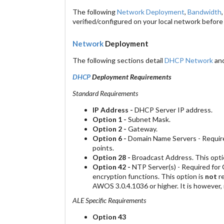
The following
Network Deployment
,
Bandwidth
verified/configured on your local network before
Network
Deployment
The following sections detail
DHCP Network
an
DHCP
Deployment Requirements
Standard Requirements
IP Address -
DHCP Server IP address.
Option 1 -
Subnet Mask.
Option 2 -
Gateway.
Option 6 -
Domain Name Servers - Require
points.
Option 28 -
Broadcast Address. This opt
Option 42 -
NTP Server(s) - Required for Ce
encryption functions. This option is
not
re
AWOS 3.0.4.1036 or higher. It is however
ALE Specific Requirements
Option 43