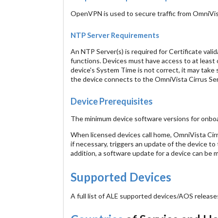
OpenVPN is used to secure traffic from OmniVis
NTP Server Requirements
An NTP Server(s) is required for Certificate valid
functions. Devices must have access to at least 
device's System Time is not correct, it may tak
the device connects to the OmniVista Cirrus Ser
Device Prerequisites
The minimum device software versions for onb
When licensed devices call home, OmniVista Cirr
if necessary, triggers an update of the device to
addition, a software update for a device can be m
Supported Devices
A full list of ALE supported devices/AOS releas