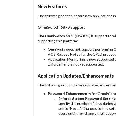
New Features
The following section details new applications in
OmniSwitch 6870 Support
The OmniSwitch 6870 (OS6870) is supported with 
supporting this platform:
OmniVista does not support performing C
AOS Release Notes for the CPLD procedu
Application Monitoring is now supported 
Enforcement is not yet supported.
Application Updates/Enhancements
The following section details updates and enhan
Password Enhancements
for OmniVista
Enforce Strong Password
Setting
specify the number of days during w
set to "Never". Changes to this sett
users until they change their passw