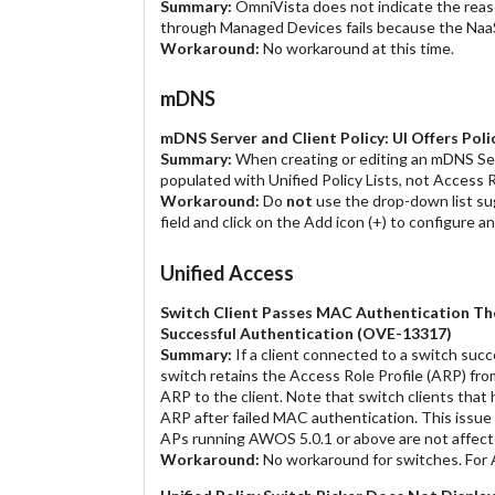
Summary:
OmniVista does not indicate the reaso
through Managed Devices fails because the NaaS 
Workaround:
No workaround at this time.
mDNS
mDNS Server and Client Policy: UI Offers Poli
Summary:
When creating or editing an mDNS Serv
populated with Unified Policy Lists, not Access R
Workaround:
Do
not
use the drop-down list su
field and click on the Add icon (+) to configure an
Unified Access
Switch Client Passes MAC Authentication Then
Successful Authentication (OVE-13317)
Summary:
If a client connected to a switch succe
switch retains the Access Role Profile (ARP) fr
ARP to the client. Note that switch clients that
ARP after failed MAC authentication. This issue 
APs running AWOS 5.0.1 or above are not affect
Workaround:
No workaround for switches. For 