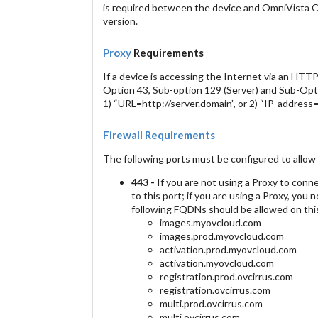
is required between the device and OmniVista 
version.
Proxy
Requirements
If a device is accessing the Internet via an HT
Option 43, Sub-option 129 (Server) and Sub-Optio
1) “URL=http://server.domain”, or 2) “IP-address=x
Firewall Requirements
The following ports must be configured to allow 
443 -
If you are not using a Proxy to conn
to this port; if you are using a Proxy, you 
following FQDNs should be allowed on this
images.myovcloud.com
images.prod.myovcloud.com
activation.prod.myovcloud.com
activation.myovcloud.com
registration.prod.ovcirrus.com
registration.ovcirrus.com
multi.prod.ovcirrus.com
multi.ovcirrus.com