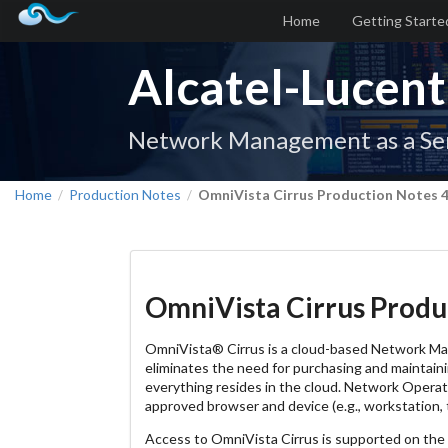
Home
Getting Starte
Alcatel-Lucent
Network Management as a Se
Home
Production Notes
OmniVista Cirrus Production Notes 4
/
/
OmniVista Cirrus Produc
OmniVista® Cirrus is a cloud-based Network M
eliminates the need for purchasing and maintainin
everything resides in the cloud. Network Opera
approved browser and device (e.g., workstation, t
Access to OmniVista Cirrus is supported on th