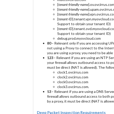
{
tenant-friendly-name
}.ov.ovcirrus.co
{
tenant-friendly-name
}.upam.ovcirrus
{
tenant-friendly-name
}.vpn.ovcirrus.c
{
tenant-ID
}.tenant.vpn.myovcloud.co
Support to obtain your tenant ID)
{
tenant-ID
}.tenant.ovd.myovcloud.co
Support to obtain your tenant ID)
debug.prod.myovcloud.com
80 -
Relevant only if you are accessing U
not using a Proxy to connect to the Intern
you are using a proxy, you need to be able t
123 -
Relevant if you are using an NTP Ser
your firewall allows outbound access to p
must be direct (NAT is allowed). The foll
clock1.ovcirrus.com
clock2.ovcirrus.com
clock0.ovcirrus.com
clock3.ovcirrus.com.
53 -
Relevant if you are using a DNS Serve
firewall allows outbound access to both p
by a proxy, it must be direct (NAT is allowe
Deep Packet Inspection Requirements