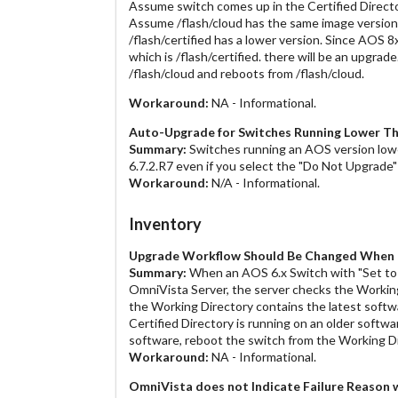
Assume switch comes up in the Certified Directo
Assume /flash/cloud has the same image version 
/flash/certified has a lower version. Since AOS 
which is /flash/certified. there will be an upgra
/flash/cloud and reboots from /flash/cloud.
Workaround:
NA - Informational.
Auto-Upgrade for Switches Running Lower Th
Summary:
Switches running an AOS version lowe
6.7.2.R7 even if you select the "Do Not Upgrade
Workaround:
N/A - Informational.
Inventory
Upgrade Workflow Should Be Changed When D
Summary:
When an AOS 6.x Switch with "Set to 
OmniVista Server, the server checks the Working 
the Working Directory contains the latest softwar
Certified Directory is running on an older softwa
software, reboot the switch from the Working Di
Workaround:
NA - Informational.
OmniVista does not Indicate Failure Reason