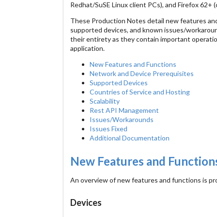
Redhat/SuSE Linux client PCs), and Firefox 62+
These Production Notes detail new features and 
supported devices, and known issues/workaround
their entirety as they contain important operati
application.
New Features and Functions
Network and Device Prerequisites
Supported Devices
Countries of Service and Hosting
Scalability
Rest API Management
Issues/Workarounds
Issues Fixed
Additional Documentation
New Features and Function
An overview of new features and functions is pr
Devices