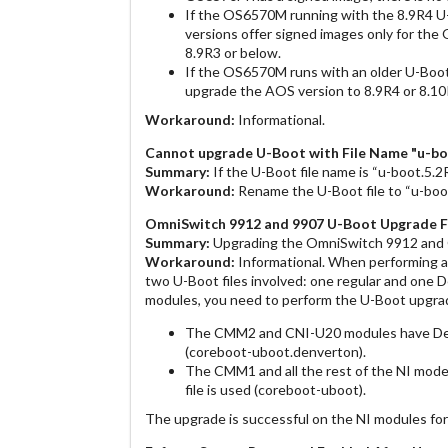
If the OS6570M running with the 8.9R4 U-
versions offer signed images only for t
8.9R3 or below.
If the OS6570M runs with an older U-Boot 
upgrade the AOS version to 8.9R4 or 8.10
Workaround:
Informational.
Cannot upgrade U-Boot with File Name "u-boo
Summary:
If the U-Boot file name is “u-boot.5.2R0
Workaround:
Rename the U-Boot file to “u-boot.
OmniSwitch 9912 and 9907 U-Boot Upgrade F
Summary:
Upgrading the OmniSwitch 9912 and 
Workaround:
Informational. When performing 
two U-Boot files involved: one regular and one D
modules, you need to perform the U-Boot upgrade
The CMM2 and CNI-U20 modules have Denv
(coreboot-uboot.denverton).
The CMM1 and all the rest of the NI mod
file is used (coreboot-uboot).
The upgrade is successful on the NI modules for w