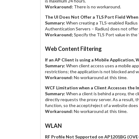
is maximum 24 hours.
Workaround:
There is no workaround.
The UI Does Not Offer a TLS Port Field When
Summary:
When creating a TLS-enabled Radius s
Authentication Servers – Radius) does not offer a
Workaround;
Specify the TLS Port value in the 
Web Content Filtering
If an AP Client is using a Mobile Applicatio
Summary:
When client access uses a mobile appli
restrictions; the application is not blocked and wi
Workaround:
No workaround at this time.
WCF Limitation when a Client Accesses the
Summary:
When a client is behind a proxy, the 
directly requests the proxy server. As a result
function, so the accept/reject of a website doe
Workaround:
No workaround at this time.
WLAN
RF Profile Not Supported on AP1201BG
(OVE