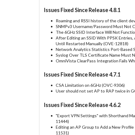
Issues Fixed Since Release 4.8.1
Roaming and RSSI history of the client de
SNMPv3 Username/Password Must Not Con
The 6GHz SSID Interface Will Not Functio
After Editing an SSID With PPSK Entries
Until Restarted Manually (OVE-12818)
Network Analytics Statistics Port-Based 
Syslog Over TLS Certificate Name Must 
OmniVista ClearPass Integration Fails 
Issues Fixed Since Release 4.7.1
CSA Limitation on 6GHz (OVC-9306)
User should not set AP to RAP twice in
Issues Fixed Since Release 4.6.2
"Export VPN Settings" with Shorthand Ma
11444)
Editing an AP Group to Add a New Profil
11531)