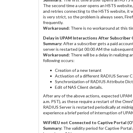
The second time a user opens an HSTS website, t
and retries connecting to the HSTS website, it
is very strict, so the problem is always seen, Firef
frequently.
Workaround:
There is no workaround at this ti
Delay in UPAM Interactions After Subscriber
Summary:
After a subscriber gets a paid account
server is restarted (at 00:00 AM the subsequent
Workaround:
There will be a delay in realizin
following occurs:
Creation of a new tenant
Activation of a different RADIUS Server C
Synchronization of RADIUS Attribute Dic
Edit of NAS Client details.
After any of the above actions, expected UPAM c
a.m. PST), as these require a restart of the Omn
RADIUS Server is restarted periodically at midn
experience a brief period of interruption of UPA
WiFi4EU not Connected to Captive Portal (
Summary:
The validity period for Captive Porta