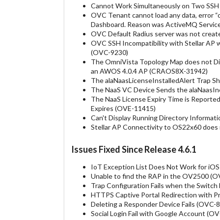
Cannot Work Simultaneously on Two SSH 
OVC Tenant cannot load any data, error “
Dashboard. Reason was ActiveMQ Service
OVC Default Radius server was not creat
OVC SSH Incompatibility with Stellar AP 
(OVC-9230)
The OmniVista Topology Map does not Di
an AWOS 4.0.4 AP (CRAOS8X-31942)
The alaNaasLicenseInstalledAlert Trap 
The NaaS VC Device Sends the alaNaasIn
The NaaS License Expiry Time is Reported
Expires (OVE-11415)
Can't Display Running Directory Informa
Stellar AP Connectivity to OS22x60 doe
Issues Fixed Since Release 4.6.1
IoT Exception List Does Not Work for iO
Unable to find the RAP in the OV2500 (
Trap Configuration Fails when the Switc
HTTPS Captive Portal Redirection with 
Deleting a Responder Device Fails (OVC-
Social Login Fail with Google Account (O