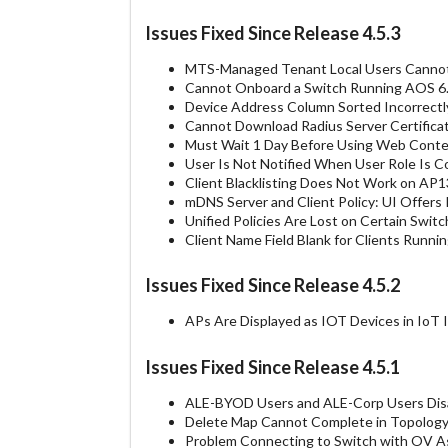
Issues Fixed Since Release 4.5.3
MTS-Managed Tenant Local Users Cannot
Cannot Onboard a Switch Running AOS 6
Device Address Column Sorted Incorrectl
Cannot Download Radius Server Certific
Must Wait 1 Day Before Using Web Conten
User Is Not Notified When User Role Is 
Client Blacklisting Does Not Work on A
mDNS Server and Client Policy: UI Offers 
Unified Policies Are Lost on Certain Sw
Client Name Field Blank for Clients Runn
Issues Fixed Since Release 4.5.2
APs Are Displayed as IOT Devices in IoT
Issues Fixed Since Release 4.5.1
ALE-BYOD Users and ALE-Corp Users Dis
Delete Map Cannot Complete in Topolog
Problem Connecting to Switch with OV A