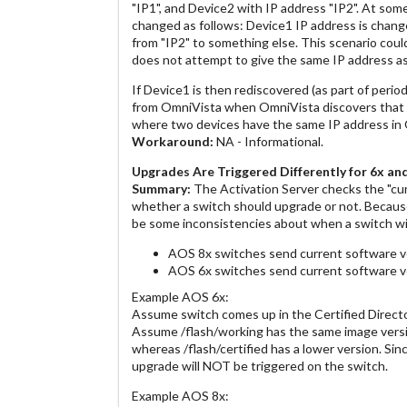
"IP1", and Device2 with IP address "IP2". At som
changed as follows: Device1 IP address is chang
from "IP2" to something else. This scenario coul
does not attempt to give the same IP address as
If Device1 is then rediscovered (as part of period
from OmniVista when OmniVista discovers that D
where two devices have the same IP address in
Workaround:
NA - Informational.
Upgrades Are Triggered Differently for 6x a
Summary:
The Activation Server checks the "cu
whether a switch should upgrade or not. Because
be some inconsistencies about when a switch wil
AOS 8x switches send current software ver
AOS 6x switches send current software v
Example AOS 6x:
Assume switch comes up in the Certified Directo
Assume /flash/working has the same image versio
whereas /flash/certified has a lower version. Si
upgrade will NOT be triggered on the switch.
Example AOS 8x: